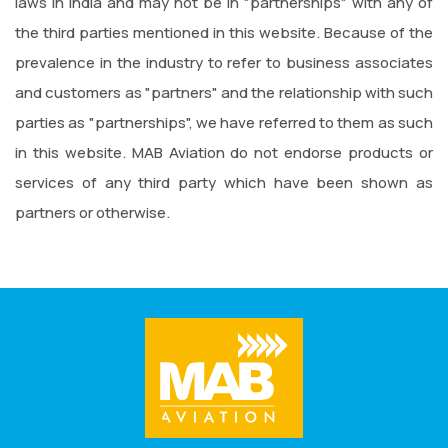
laws in India and may not be in "partnerships" with any of
the third parties mentioned in this website. Because of the
prevalence in the industry to refer to business associates
and customers as "partners" and the relationship with such
parties as "partnerships", we have referred to them as such
in this website. MAB Aviation do not endorse products or
services of any third party which have been shown as
partners or otherwise.