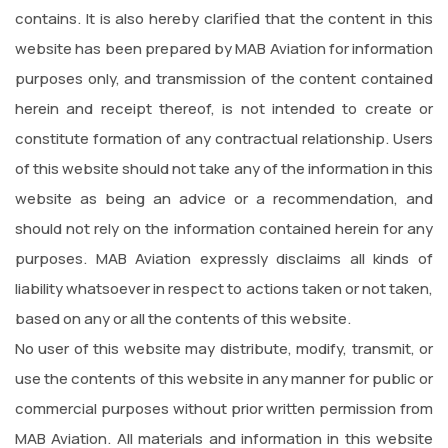
contains. It is also hereby clarified that the content in this
website has been prepared by MAB Aviation for information
purposes only, and transmission of the content contained
herein and receipt thereof, is not intended to create or
constitute formation of any contractual relationship. Users
of this website should not take any of the information in this
website as being an advice or a recommendation, and
should not rely on the information contained herein for any
purposes. MAB Aviation expressly disclaims all kinds of
liability whatsoever in respect to actions taken or not taken,
based on any or all the contents of this website.
No user of this website may distribute, modify, transmit, or
use the contents of this website in any manner for public or
commercial purposes without prior written permission from
MAB Aviation. All materials and information in this website