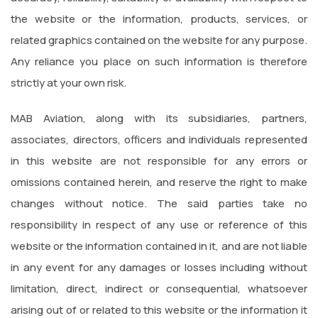
the website or the information, products, services, or
related graphics contained on the website for any purpose.
Any reliance you place on such information is therefore
strictly at your own risk.
MAB Aviation, along with its subsidiaries, partners,
associates, directors, officers and individuals represented
in this website are not responsible for any errors or
omissions contained herein, and reserve the right to make
changes without notice. The said parties take no
responsibility in respect of any use or reference of this
website or the information contained in it, and are not liable
in any event for any damages or losses including without
limitation, direct, indirect or consequential, whatsoever
arising out of or related to this website or the information it