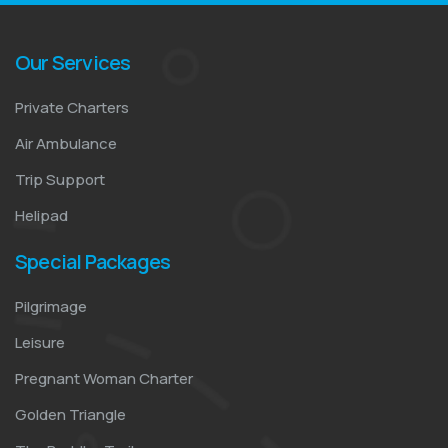
Our Services
Private Charters
Air Ambulance
Trip Support
Helipad
Special Packages
Pilgrimage
Leisure
Pregnant Woman Charter
Golden Triangle