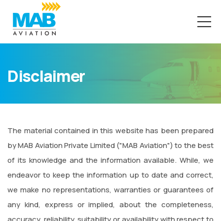
Disclaimer
The material contained in this website has been prepared
by MAB Aviation Private Limited ("MAB Aviation") to the best
of its knowledge and the information available. While, we
endeavor to keep the information up to date and correct,
we make no representations, warranties or guarantees of
any kind, express or implied, about the completeness,
accuracy, reliability, suitability or availability with respect to