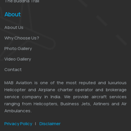
The Buddha Trail
About
About Us
Why Choose Us?
Photo Gallery
Video Gallery
Contact
MAB Aviation is one of the most reputed and luxurious
Helicopter and Airplane charter operator and brokerage
service company in India. We provide aircraft services
ranging from Helicopters, Business Jets, Airliners and Air
Ambulances.
Privacy Policy
|
Disclaimer