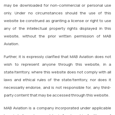
may be downloaded for non-commercial or personal use
only. Under no circumstances should the use of this
website be construed as granting a license or right to use
any of the intellectual property rights displayed in this
website, without the prior written permission of MAB
Aviation.
Further, it is expressly clarified that MAB Aviation does not
wish to represent anyone through this website, in a
state/territory, where this website does not comply with all
laws and ethical rules of the state/territory, nor does it
necessarily endorse, and is not responsible for, any third-
party content that may be accessed through this website.
MAB Aviation is a company incorporated under applicable