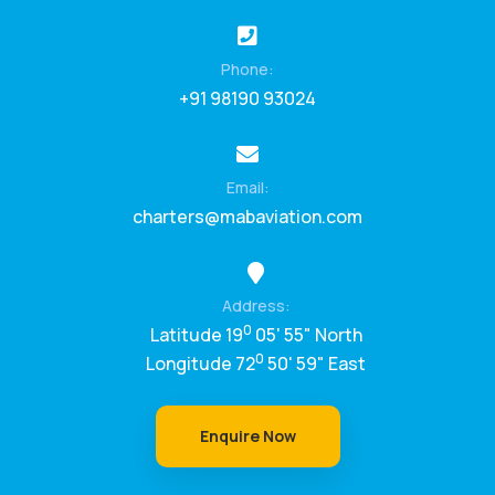
Phone:
+91 98190 93024
Email:
charters@mabaviation.com
Address:
0
Latitude 19
05' 55" North
0
Longitude 72
50' 59" East
Enquire Now