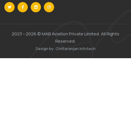
2023 -
2026 © MAB Aviation Private Limited. All Rights
Reserved.
Design by:
Chittaranjan Infotech